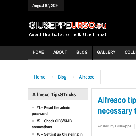
August 07, 2026
HOME
ABOUT
BLOG
GALLERY
COLL
Home
Blog
Alfresco
Alfresco Tips&Tricks
Alfresco ti
#1 – Reset the admin
necessary t
password
#2 – Check CIFS/SMB
Posted by
Giuseppe
connections
#3 – Setting up Clustering in