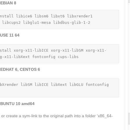
EBIAN 8
nstall libice6 libsm6 libxt6 libxrender1 
 libcups2 libglu1-mesa libdbus-glib-1-2
USE 11 64
stall xorg-x11-libICE xorg-x11-libSM xorg-x11-
g-x11-libXext fontconfig cups-libs
EDHAT 6, CENTOS 6
bXrender libSM libICE libXext libGLU fontconfig 
BUNTU 10 amd64
py or create a sym-link to the original path into a folder ‘x86_64-