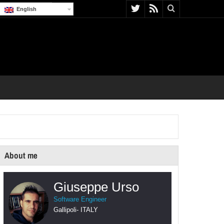
English
About me
Giuseppe Urso
Software Engineer
Gallipoli
-
ITALY