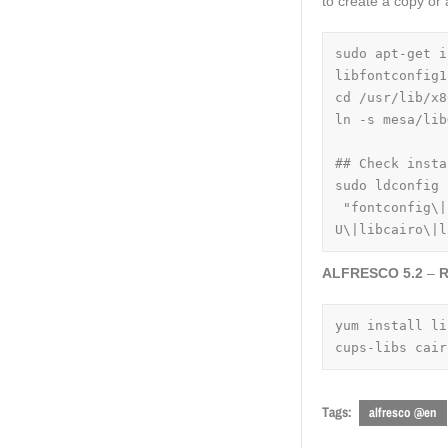
to create a copy or a
sudo apt-get i
libfontconfig1
cd /usr/lib/x8
ln -s mesa/lib
## Check insta
sudo ldconfig 
 "fontconfig\|
U\|libcairo\|l
ALFRESCO 5.2
–
R
yum install li
cups-libs cair
Tags:
alfresco @en