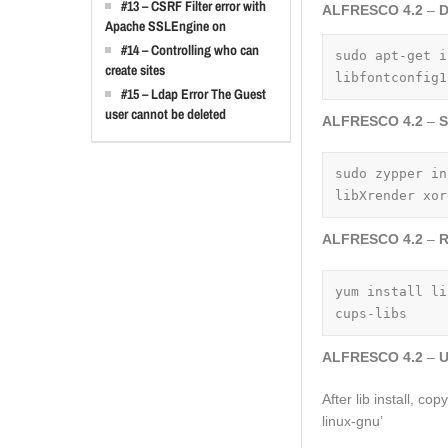
#13 – CSRF Filter error with
ALFRESCO 4.2
–
D
Apache SSLEngine on
#14 – Controlling who can
sudo apt-get i
create sites
libfontconfig1
#15 – Ldap Error The Guest
user cannot be deleted
ALFRESCO 4.2
–
S
sudo zypper in
libXrender xor
ALFRESCO 4.2
–
R
yum install li
cups-libs
ALFRESCO 4.2
–
U
After lib install, co
linux-gnu’