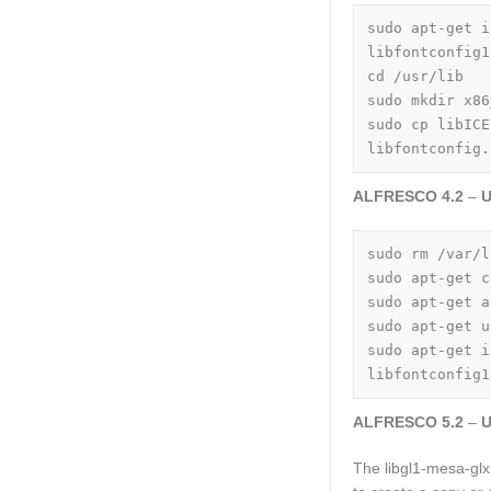
sudo apt-get i
libfontconfig1
cd /usr/lib

sudo mkdir x86
sudo cp libICE
libfontconfig.
ALFRESCO 4.2
–
U
sudo rm /var/l
sudo apt-get c
sudo apt-get a
sudo apt-get u
sudo apt-get i
libfontconfig1
ALFRESCO 5.2
–
U
The libgl1-mesa-glx 