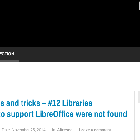
ECTION
ps and tricks – #12 Libraries
o support LibreOffice were not found
Date:
November 25, 2014
in:
Alfresco
Leave a comment