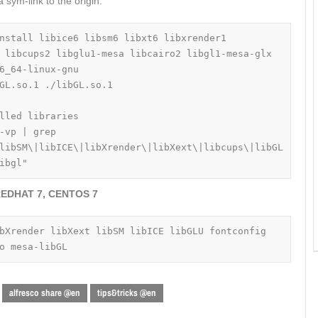
 sym-link to the origin.
nstall libice6 libsm6 libxt6 libxrender1 
 libcups2 libglu1-mesa libcairo2 libgl1-mesa-glx

6_64-linux-gnu

GL.so.1 ./libGL.so.1

lled libraries

-vp | grep 
libSM\|libICE\|libXrender\|libXext\|libcups\|libGL
ibgl"
EDHAT 7, CENTOS 7
bXrender libXext libSM libICE libGLU fontconfig 
o mesa-libGL
alfresco share @en
tips&tricks @en