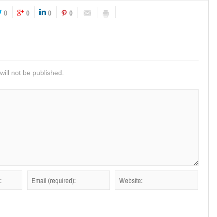
0
0
0
0
ill not be published.