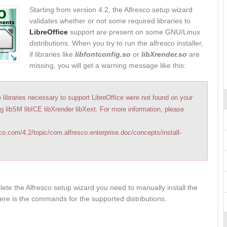
Starting from version 4.2, the Alfresco setup wizard
validates whether or not some required libraries to
LibreOffice
support are present on some GNU/Linux
distributions. When you try to run the alfresco installer,
if libraries like
libfontconfig.so
or
libXrender.so
are
missing, you will get a warning message like this:
e libraries necessary to support LibreOffice were not found on your
g libSM libICE libXrender libXext. For more information, please
sco.com/4.2/topic/com.alfresco.enterprise.doc/concepts/install-
ete the Alfresco setup wizard you need to manually install the
Here is the commands for the supported distributions.