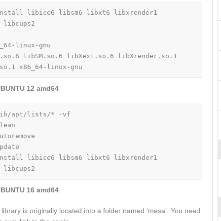
nstall libice6 libsm6 libxt6 libxrender1 
 libcups2

_64-linux-gnu

.so.6 libSM.so.6 libXext.so.6 libXrender.so.1 
so.1 x86_64-linux-gnu
BUNTU 12 amd64
ib/apt/lists/* -vf

lean

utoremove

pdate

nstall libice6 libsm6 libxt6 libxrender1 
 libcups2
BUNTU 16 amd64
library is originally located into a folder named ‘mesa’. You need