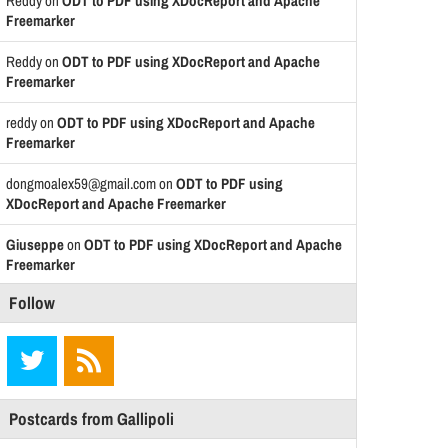
Reddy
on
ODT to PDF using XDocReport and Apache
Freemarker
Reddy
on
ODT to PDF using XDocReport and Apache
Freemarker
reddy
on
ODT to PDF using XDocReport and Apache
Freemarker
dongmoalex59@gmail.com
on
ODT to PDF using
XDocReport and Apache Freemarker
Giuseppe
on
ODT to PDF using XDocReport and Apache
Freemarker
Follow
Postcards from Gallipoli