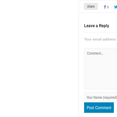
share
0
Leave a Reply
Your email address w