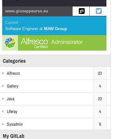
www.giuseppeurso.eu
Current
Software Engineer
at
MAW Group
Categories
Alfresco
23
Gallery
4
Java
23
Liferay
4
Sysadmin
9
My GitLab