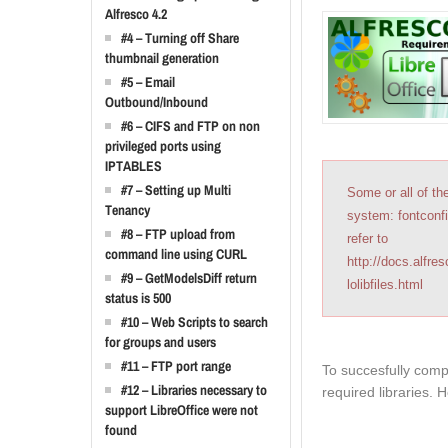
Alfresco 4.2
#4 – Turning off Share
thumbnail generation
#5 – Email
Outbound/Inbound
#6 – CIFS and FTP on non
privileged ports using
IPTABLES
#7 – Setting up Multi
Some or all of th
Tenancy
system: fontconfi
#8 – FTP upload from
refer to
command line using CURL
http://docs.alfre
#9 – GetModelsDiff return
lolibfiles.html
status is 500
#10 – Web Scripts to search
for groups and users
#11 – FTP port range
To succesfully compl
#12 – Libraries necessary to
required libraries. 
support LibreOffice were not
found