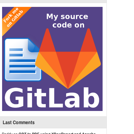
Last Comments