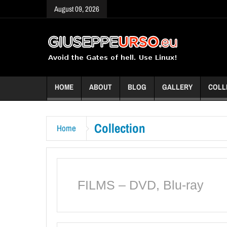
August 09, 2026
HOME
ABOUT
BLOG
GALLERY
COLL
Collection
Home
FILMS – DVD, Blu-ray