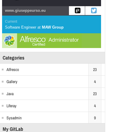
www.giuseppeurso.eu
Current
Software Engineer
at
MAW Group
Categories
Alfresco
23
Gallery
4
Java
23
Liferay
4
Sysadmin
9
My GitLab