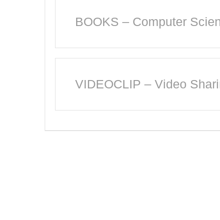
BOOKS – Computer Scienc
VIDEOCLIP – Video Shar