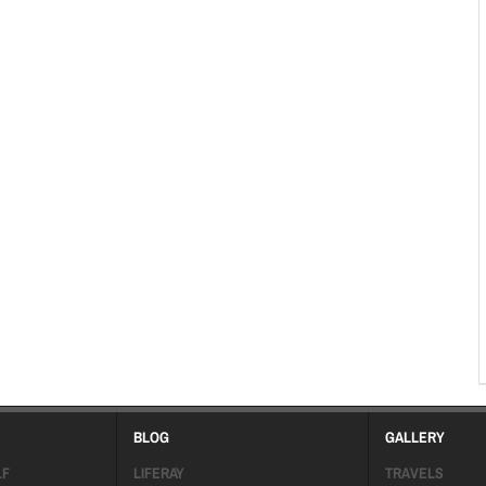
BLOG
GALLERY
LF
LIFERAY
TRAVELS