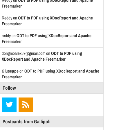
Reddy
on
ODT to PDF using XDocReport and Apache
Freemarker
Reddy
on
ODT to PDF using XDocReport and Apache
Freemarker
reddy
on
ODT to PDF using XDocReport and Apache
Freemarker
dongmoalex59@gmail.com
on
ODT to PDF using
XDocReport and Apache Freemarker
Giuseppe
on
ODT to PDF using XDocReport and Apache
Freemarker
Follow
Postcards from Gallipoli