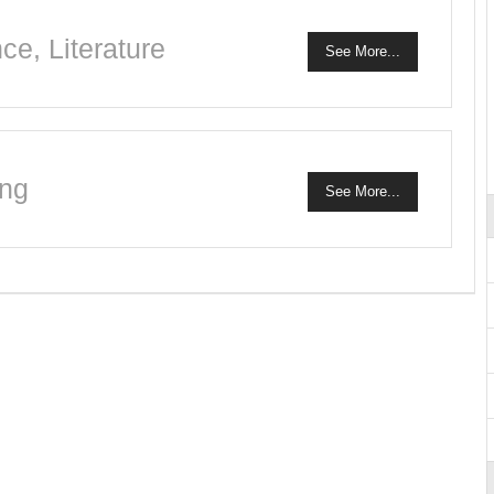
e, Literature
See More...
ing
See More...