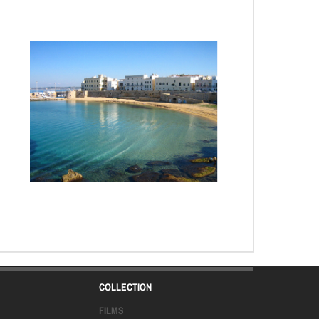
COLLECTION
FILMS