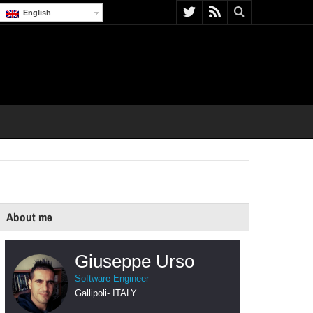
English
About me
Giuseppe Urso
Software Engineer
Gallipoli
-
ITALY