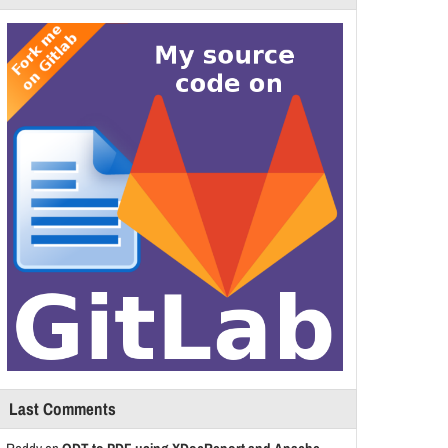
Last Comments