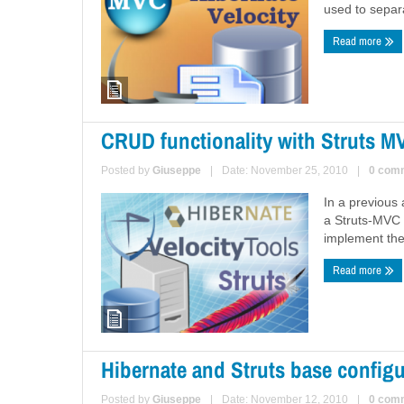
used to separat
Read more
CRUD functionality with Struts M
Posted by
Giuseppe
|
Date: November 25, 2010
|
0 com
In a previous 
a Struts-MVC 
implement the
Read more
Hibernate and Struts base configu
Posted by
Giuseppe
|
Date: November 12, 2010
|
0 com