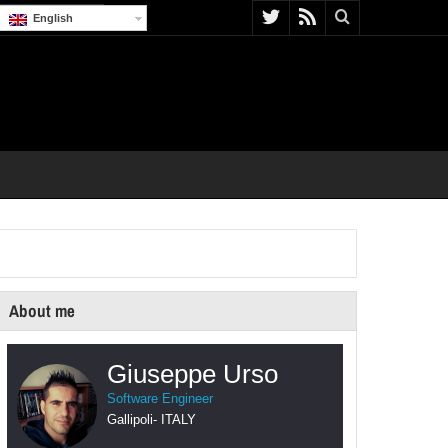
English
About me
Giuseppe Urso
Software Engineer
Gallipoli
-
ITALY