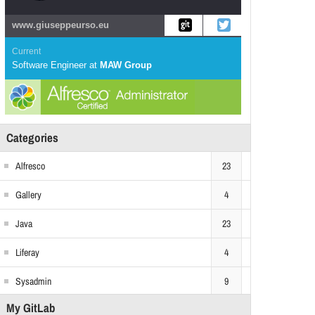
www.giuseppeurso.eu
Current
Software Engineer
at
MAW Group
Categories
Alfresco
23
Gallery
4
Java
23
Liferay
4
Sysadmin
9
My GitLab