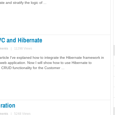
e and stratify the logic of ...
VC and Hibernate
ments
|
11298 Views
article I've explaned how to integrate the Hibernate framework in
web application. Now I will show how to use Hibernate to
 CRUD functionality for the Customer ...
ration
ments
|
5248 Views