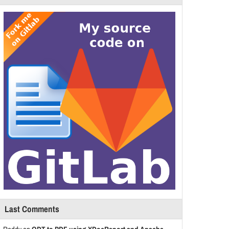
Last Comments