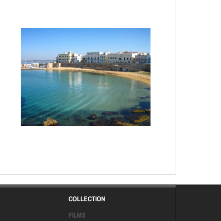
COLLECTION
FILMS