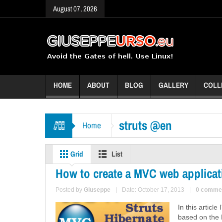
August 07, 2026
HOME
ABOUT
BLOG
GALLERY
COLL
struts @en
Home
Grid
List
How to create a MVC web applicati
Posted by
Giuseppe
|
Date: October 17, 2013
|
0 comme
In this articl
based on the 