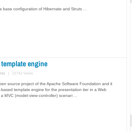
 base configuration of Hibernate and Struts ...
 template engine
nts
|
15742 Views
 open source project of the Apache Software Foundation and it
a-based template engine for the presentation tier in a Web
n a MVC (model-view-controller) scenari ...