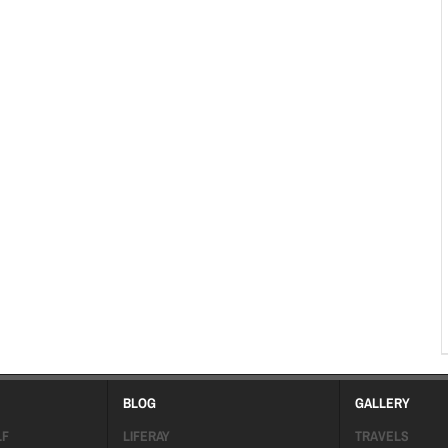
BLOG
GALLERY
LF
LIFERAY
TRAVELS