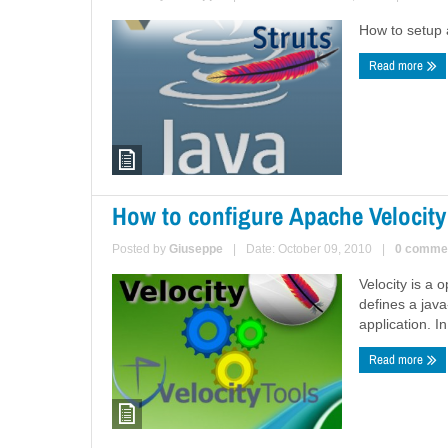
How to setup a
Read more
How to configure Apache Velocity
Posted by
Giuseppe
|
Date: October 09, 2010
|
0 comme
Velocity is a
defines a jav
application. I
Read more