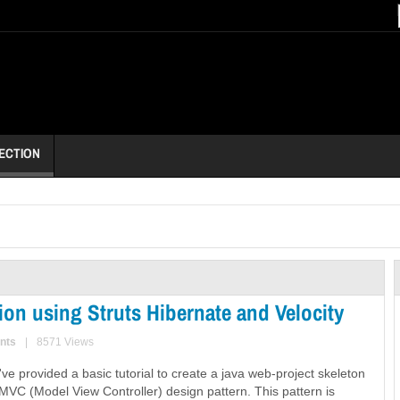
ECTION
on using Struts Hibernate and Velocity
nts
|
8571 Views
e I've provided a basic tutorial to create a java web-project skeleton
MVC (Model View Controller) design pattern. This pattern is