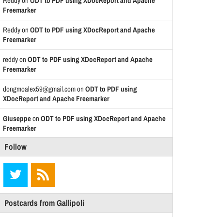
Reddy
on
ODT to PDF using XDocReport and Apache
Freemarker
Reddy
on
ODT to PDF using XDocReport and Apache
Freemarker
reddy
on
ODT to PDF using XDocReport and Apache
Freemarker
dongmoalex59@gmail.com
on
ODT to PDF using
XDocReport and Apache Freemarker
Giuseppe
on
ODT to PDF using XDocReport and Apache
Freemarker
Follow
Postcards from Gallipoli