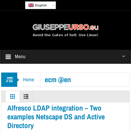
English
Menu
ecm @en
Home
Alfresco LDAP integration – Two
examples Netscape DS and Active
Directory