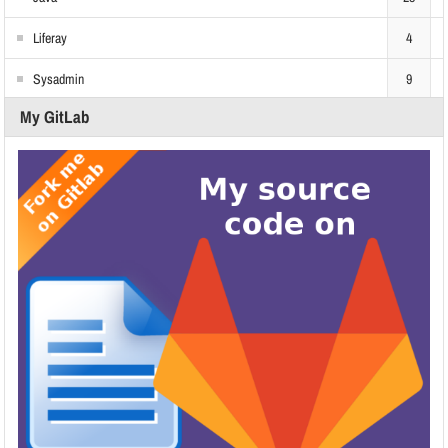
Liferay
4
Sysadmin
9
My GitLab