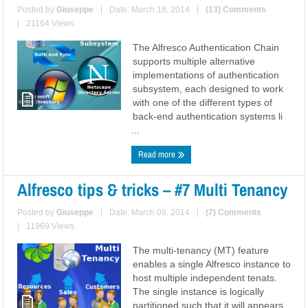
Posted by
Giuseppe
|
Date: March 18, 2014
|
(13) Comments
|
21164 Views
The Alfresco Authentication Chain
supports multiple alternative
implementations of authentication
subsystem, each designed to work
with one of the different types of
back-end authentication systems li
...
Read more
Alfresco tips & tricks – #7 Multi Tenancy
Posted by
Giuseppe
|
Date: March 06, 2014
|
(7) Comments
|
11969 Views
The multi-tenancy (MT) feature
enables a single Alfresco instance to
host multiple independent tenats.
The single instance is logically
partitioned such that it will appears