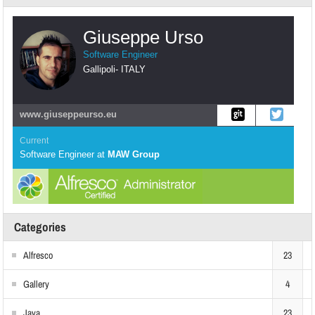
Giuseppe Urso
Software Engineer
Gallipoli
-
ITALY
www.giuseppeurso.eu
Current
Software Engineer
at
MAW Group
Categories
Alfresco
23
Gallery
4
Java
23