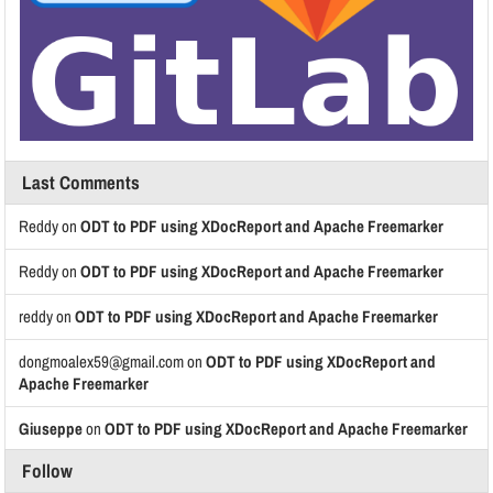
Last Comments
Reddy
on
ODT to PDF using XDocReport and Apache Freemarker
Reddy
on
ODT to PDF using XDocReport and Apache Freemarker
reddy
on
ODT to PDF using XDocReport and Apache Freemarker
dongmoalex59@gmail.com
on
ODT to PDF using XDocReport and
Apache Freemarker
Giuseppe
on
ODT to PDF using XDocReport and Apache Freemarker
Follow