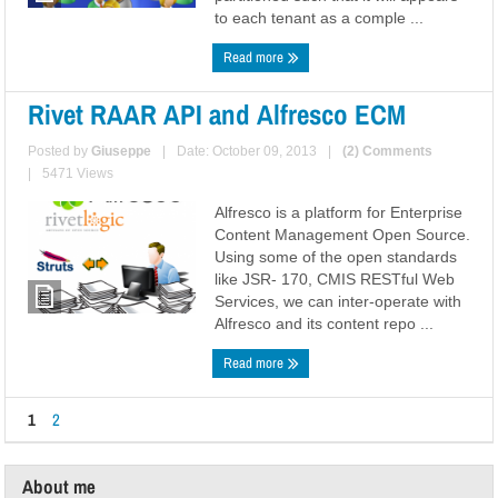
to each tenant as a comple ...
Read more
Rivet RAAR API and Alfresco ECM
Posted by
Giuseppe
|
Date: October 09, 2013
|
(2) Comments
|
5471 Views
Alfresco is a platform for Enterprise
Content Management Open Source.
Using some of the open standards
like JSR- 170, CMIS RESTful Web
Services, we can inter-operate with
Alfresco and its content repo ...
Read more
1
2
About me