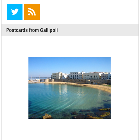
Postcards from Gallipoli