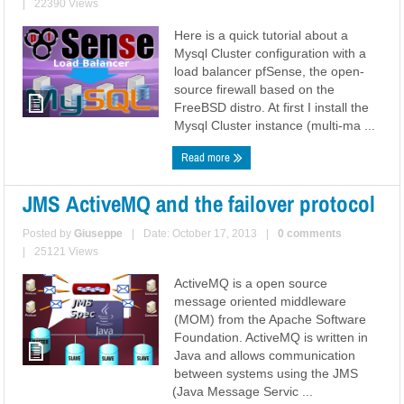
|
22390 Views
Here is a quick tutorial about a
Mysql Cluster configuration with a
load balancer pfSense, the open-
source firewall based on the
FreeBSD distro. At first I install the
Mysql Cluster instance (multi-ma ...
Read more
JMS ActiveMQ and the failover protocol
Posted by
Giuseppe
|
Date: October 17, 2013
|
0 comments
|
25121 Views
ActiveMQ is a open source
message oriented middleware
(MOM) from the Apache Software
Foundation. ActiveMQ is written in
Java and allows communication
between systems using the JMS
(Java Message Servic ...