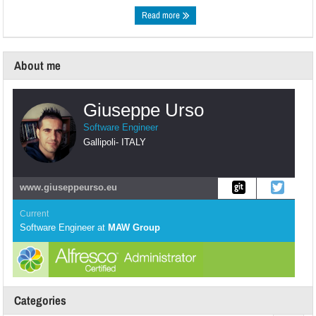
Read more
About me
Giuseppe Urso
Software Engineer
Gallipoli
-
ITALY
www.giuseppeurso.eu
Current
Software Engineer
at
MAW Group
Categories