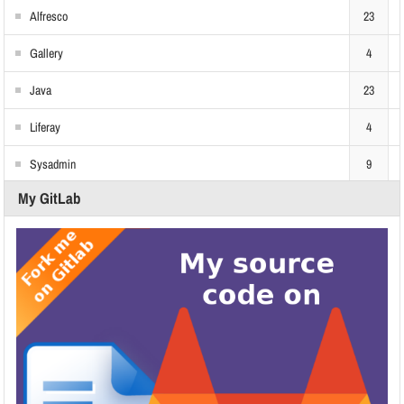
Alfresco
23
Gallery
4
Java
23
Liferay
4
Sysadmin
9
My GitLab