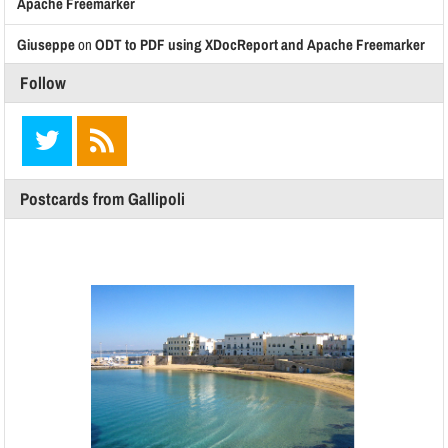
Apache Freemarker
Giuseppe
on
ODT to PDF using XDocReport and Apache Freemarker
Follow
Postcards from Gallipoli