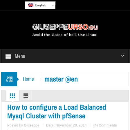
English
Menu
master @en
Home
How to configure a Load Balanced
Mysql Cluster with pfSense
Posted by
Giuseppe
|
Date: November 28, 2014
|
(4) Comments