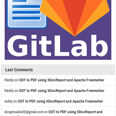
Last Comments
Reddy
on
ODT to PDF using XDocReport and Apache Freemarker
Reddy
on
ODT to PDF using XDocReport and Apache Freemarker
reddy
on
ODT to PDF using XDocReport and Apache Freemarker
dongmoalex59@gmail.com
on
ODT to PDF using XDocReport and