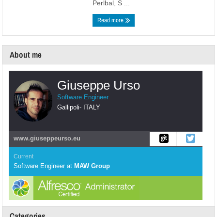
Perlbal, S ...
Read more
About me
Giuseppe Urso
Software Engineer
Gallipoli
-
ITALY
www.giuseppeurso.eu
Current
Software Engineer
at
MAW Group
Categories