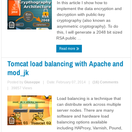
In this article I show how to
implement the data encryption and
decryption with public-key
cryptography (also known as
asymmetric cryptography). To do
this, I will generate a 2048 bit sized
RSA public ...
Read more
Tomcat load balancing with Apache and
mod_jk
Posted by
Giuseppe
|
Date: February 07, 2014
|
(16) Comments
|
39857 Views
Load balancing is a technique that
can distribute work across multiple
server nodes. There are many
software and hardware load
balancing options available
including HAProxy, Varnish, Pound,