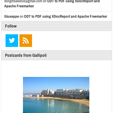
dongmoalex59@gmail.com
on
ODT to PDF using XDocReport and
Apache Freemarker
Giuseppe
on
ODT to PDF using XDocReport and Apache Freemarker
Follow
Postcards from Gallipoli