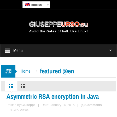
English
Menu
featured @en
Home
Asymmetric RSA encryption in Java
Posted by
Giuseppe
|
Date: January 14, 2015
|
(5) Comments
|
38705 Views