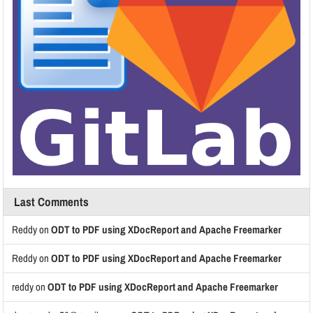
Last Comments
Reddy
on
ODT to PDF using XDocReport and Apache Freemarker
Reddy
on
ODT to PDF using XDocReport and Apache Freemarker
reddy
on
ODT to PDF using XDocReport and Apache Freemarker