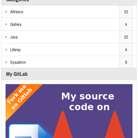
Alfresco
23
Gallery
4
Java
23
Liferay
4
Sysadmin
9
My GitLab