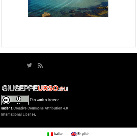
This work is licensed
under a
Creative Commons Attribution 4.0
International License
.
Italian
English