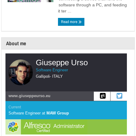
software through a PC, and feeding
it ter ...
Read more
About me
Giuseppe Urso
Software Engineer
Gallipoli
-
ITALY
www.giuseppeurso.eu
Current
Software Engineer
at
MAW Group