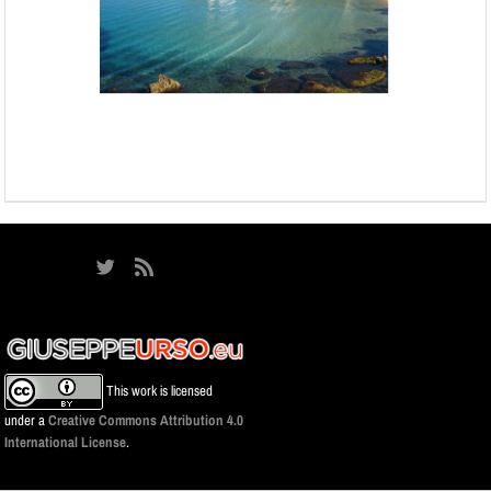
This work is licensed
under a
Creative Commons Attribution 4.0
International License
.