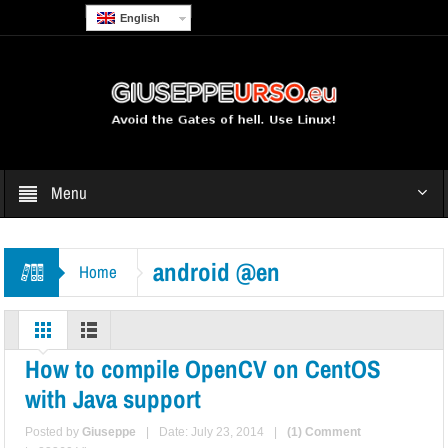
English
Menu
android @en
Home
How to compile OpenCV on CentOS
with Java support
Posted by
Giuseppe
|
Date: July 23, 2014
|
(1) Comment