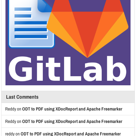
Last Comments
Reddy
on
ODT to PDF using XDocReport and Apache Freemarker
Reddy
on
ODT to PDF using XDocReport and Apache Freemarker
reddy
on
ODT to PDF using XDocReport and Apache Freemarker