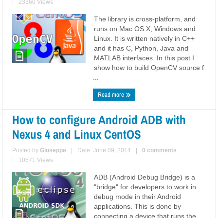
|
23360 Views
The library is cross-platform, and
runs on Mac OS X, Windows and
Linux. It is written natively in C++
and it has C, Python, Java and
MATLAB interfaces. In this post I
show how to build OpenCV source f
...
Read more
How to configure Android ADB with
Nexus 4 and Linux CentOS
Posted by
Giuseppe
|
Date: June 09, 2014
|
0 comments
|
10571 Views
ADB (Android Debug Bridge) is a
"bridge" for developers to work in
debug mode in their Android
applications. This is done by
connecting a device that runs the