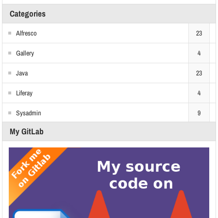
Categories
Alfresco
23
Gallery
4
Java
23
Liferay
4
Sysadmin
9
My GitLab