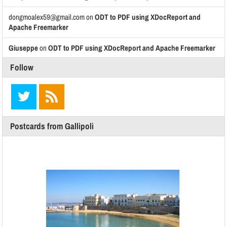
dongmoalex59@gmail.com
on
ODT to PDF using XDocReport and
Apache Freemarker
Giuseppe
on
ODT to PDF using XDocReport and Apache Freemarker
Follow
Postcards from Gallipoli