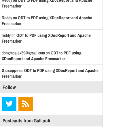
Reddy
on
ODT to PDF using XDocReport and Apache
Freemarker
Reddy
on
ODT to PDF using XDocReport and Apache
Freemarker
reddy
on
ODT to PDF using XDocReport and Apache
Freemarker
dongmoalex59@gmail.com
on
ODT to PDF using
XDocReport and Apache Freemarker
Giuseppe
on
ODT to PDF using XDocReport and Apache
Freemarker
Follow
Postcards from Gallipoli