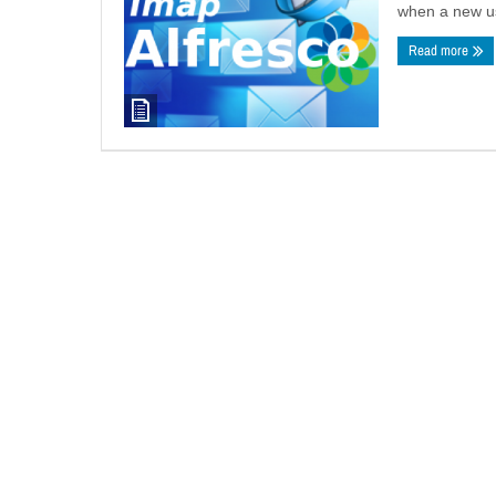
when a new use
Read more