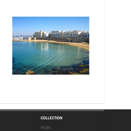
COLLECTION
FILMS