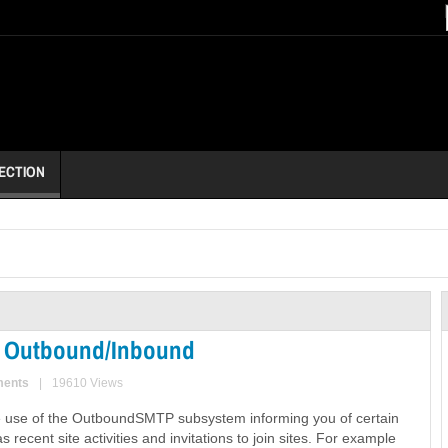
ECTION
ail Outbound/Inbound
ments
|
19610 Views
 use of the OutboundSMTP subsystem informing you of certain
s recent site activities and invitations to join sites. For example