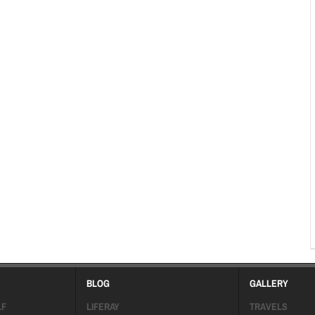
BLOG
GALLERY
LF
LIFERAY
TRAVELS