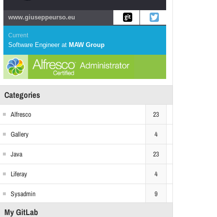
www.giuseppeurso.eu
Current
Software Engineer
at
MAW Group
Categories
Alfresco
23
Gallery
4
Java
23
Liferay
4
Sysadmin
9
My GitLab