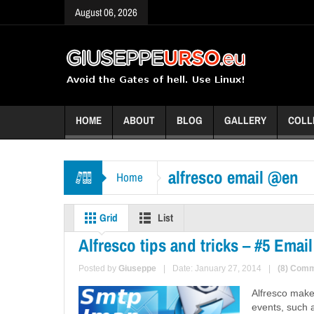
August 06, 2026
HOME
ABOUT
BLOG
GALLERY
COLL
alfresco email @en
Home
Grid
List
Alfresco tips and tricks – #5 Em
Posted by
Giuseppe
|
Date: January 27, 2014
|
(8) Com
Alfresco make
events, such a