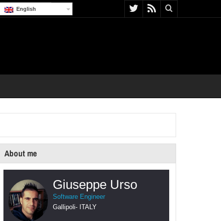
English
About me
Giuseppe Urso
Software Engineer
Gallipoli
-
ITALY