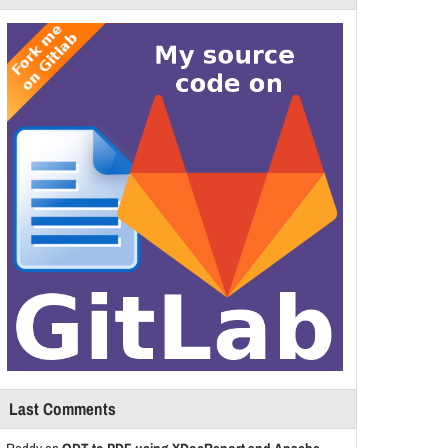
Last Comments