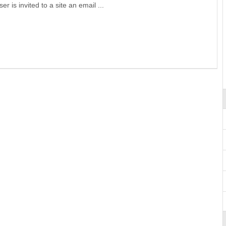
r is invited to a site an email ...