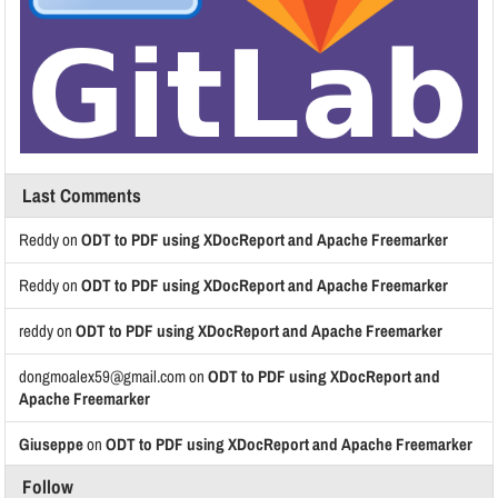
Last Comments
Reddy
on
ODT to PDF using XDocReport and Apache Freemarker
Reddy
on
ODT to PDF using XDocReport and Apache Freemarker
reddy
on
ODT to PDF using XDocReport and Apache Freemarker
dongmoalex59@gmail.com
on
ODT to PDF using XDocReport and
Apache Freemarker
Giuseppe
on
ODT to PDF using XDocReport and Apache Freemarker
Follow