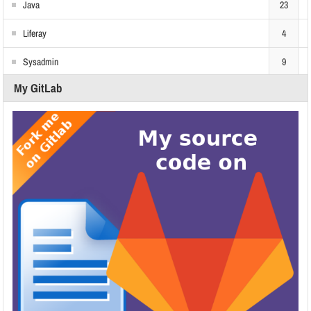
Java
23
Liferay
4
Sysadmin
9
My GitLab