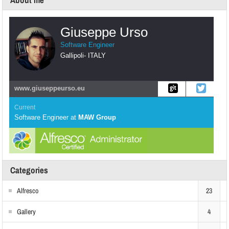
About me
Giuseppe Urso
Software Engineer
Gallipoli
-
ITALY
www.giuseppeurso.eu
Current
Software Engineer
at
MAW Group
Categories
Alfresco
23
Gallery
4