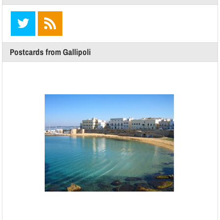
Postcards from Gallipoli