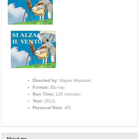
Directed by:
Hayao Miyazaki;
Format:
Blu-ray;
Run Time:
126 minutes;
Year:
2013;
Personal Rate
: 4/5