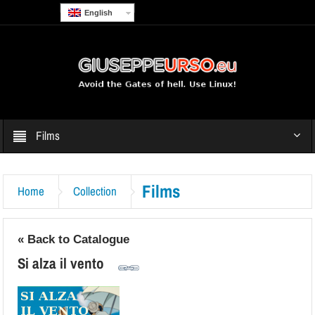
English
Films
Films
Home
Collection
« Back to Catalogue
Si alza il vento