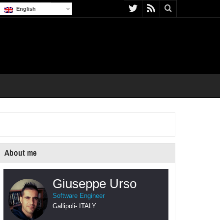
English
About me
Giuseppe Urso
Software Engineer
Gallipoli
-
ITALY