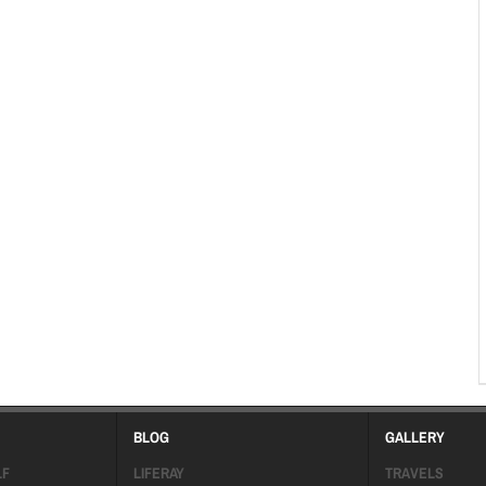
BLOG
GALLERY
LF
LIFERAY
TRAVELS