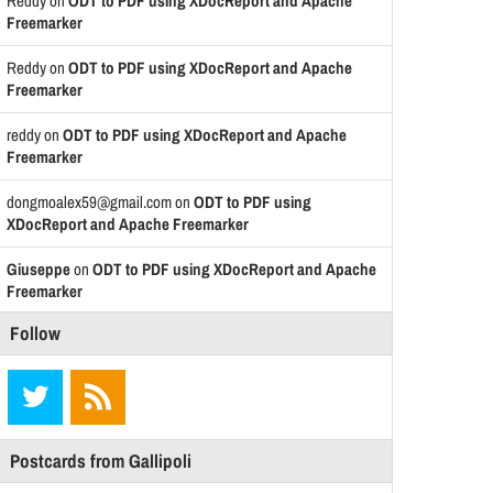
Reddy
on
ODT to PDF using XDocReport and Apache
Freemarker
Reddy
on
ODT to PDF using XDocReport and Apache
Freemarker
reddy
on
ODT to PDF using XDocReport and Apache
Freemarker
dongmoalex59@gmail.com
on
ODT to PDF using
XDocReport and Apache Freemarker
Giuseppe
on
ODT to PDF using XDocReport and Apache
Freemarker
Follow
Postcards from Gallipoli