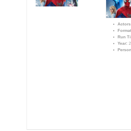
Actors
Format
Run T
Year:
2
Person