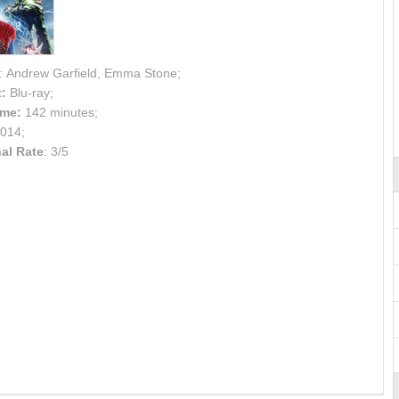
: Andrew Garfield, Emma Stone;
:
Blu-ray;
ime:
142 minutes;
014;
al Rate
: 3/5