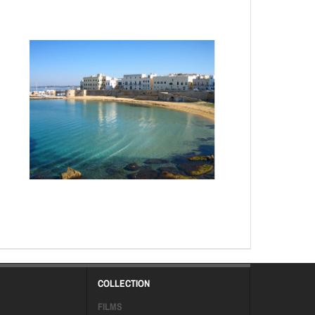
COLLECTION
FILMS