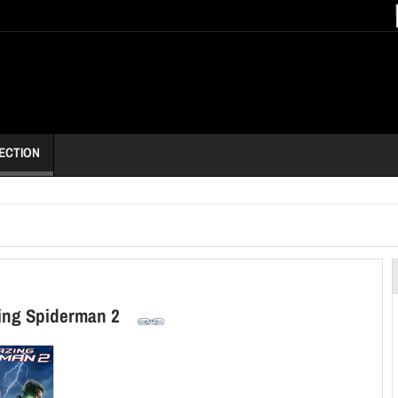
ECTION
ing Spiderman 2