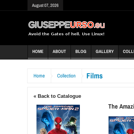
August 07, 2026
HOME
ABOUT
BLOG
GALLERY
COLL
Films
Home
Collection
« Back to Catalogue
The Amaz