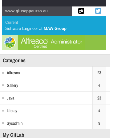
www.giuseppeurso.eu
Current
Software Engineer
at
MAW Group
Categories
Alfresco
23
Gallery
4
Java
23
Liferay
4
Sysadmin
9
My GitLab