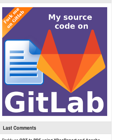
Last Comments