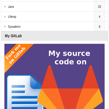
Java
23
Liferay
4
Sysadmin
9
My GitLab