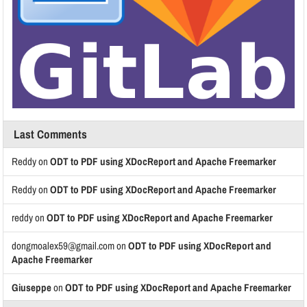
Last Comments
Reddy
on
ODT to PDF using XDocReport and Apache Freemarker
Reddy
on
ODT to PDF using XDocReport and Apache Freemarker
reddy
on
ODT to PDF using XDocReport and Apache Freemarker
dongmoalex59@gmail.com
on
ODT to PDF using XDocReport and
Apache Freemarker
Giuseppe
on
ODT to PDF using XDocReport and Apache Freemarker