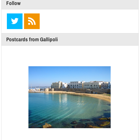
Follow
Postcards from Gallipoli