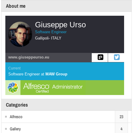
About me
Giuseppe Urso
Software Engineer
Gallipoli
-
ITALY
www.giuseppeurso.eu
Current
Software Engineer
at
MAW Group
Categories
Alfresco
23
Gallery
4