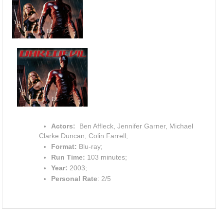
Actors:
Ben Affleck, Jennifer Garner, Michael
Clarke Duncan, Colin Farrell;
Format:
Blu-ray;
Run Time:
103 minutes;
Year:
2003;
Personal Rate
: 2/5