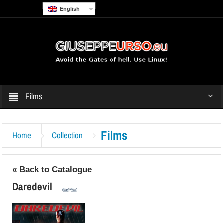
English
Films
Films
Home
Collection
« Back to Catalogue
Daredevil