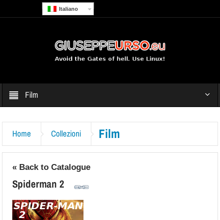
Italiano
Film
Film
Home
Collezioni
« Back to Catalogue
Spiderman 2