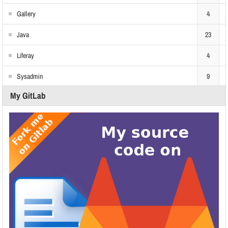
Gallery
4
Java
23
Liferay
4
Sysadmin
9
My GitLab