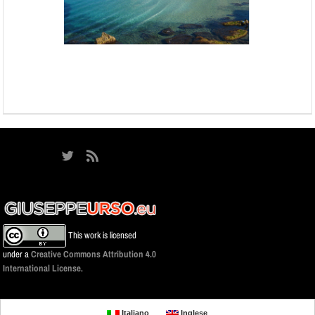
This work is licensed
under a
Creative Commons Attribution 4.0
International License
.
Italiano
Inglese