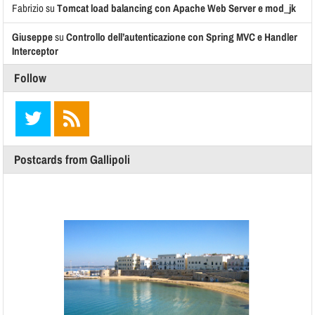
Fabrizio
su
Tomcat load balancing con Apache Web Server e mod_jk
Giuseppe
su
Controllo dell’autenticazione con Spring MVC e Handler
Interceptor
Follow
Postcards from Gallipoli