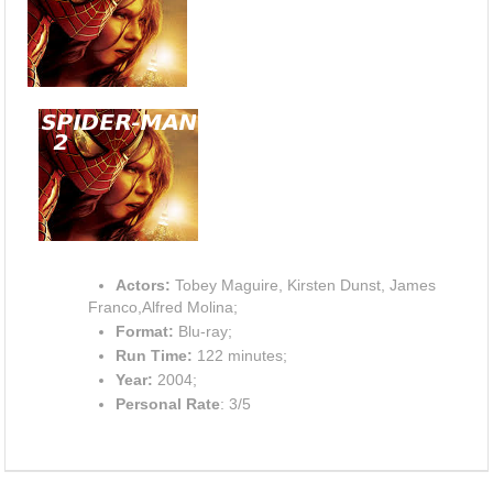
Actors:
Tobey Maguire, Kirsten Dunst, James
Franco,Alfred Molina;
Format:
Blu-ray;
Run Time:
122 minutes;
Year:
2004;
Personal Rate
: 3/5