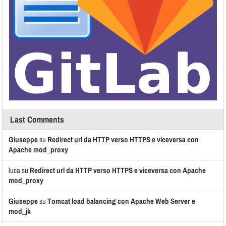
Last Comments
Giuseppe
su
Redirect url da HTTP verso HTTPS e viceversa con
Apache mod_proxy
luca
su
Redirect url da HTTP verso HTTPS e viceversa con Apache
mod_proxy
Giuseppe
su
Tomcat load balancing con Apache Web Server e
mod_jk