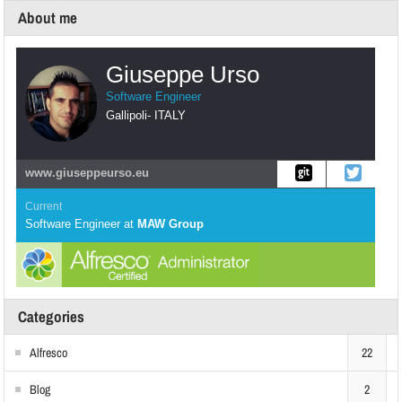
About me
Giuseppe Urso
Software Engineer
Gallipoli
-
ITALY
www.giuseppeurso.eu
Current
Software Engineer
at
MAW Group
Categories
Alfresco
22
Blog
2