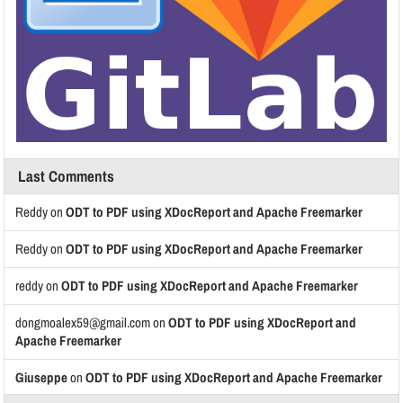
Last Comments
Reddy
on
ODT to PDF using XDocReport and Apache Freemarker
Reddy
on
ODT to PDF using XDocReport and Apache Freemarker
reddy
on
ODT to PDF using XDocReport and Apache Freemarker
dongmoalex59@gmail.com
on
ODT to PDF using XDocReport and
Apache Freemarker
Giuseppe
on
ODT to PDF using XDocReport and Apache Freemarker