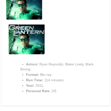
Actors:
Ryan Reynolds, Blake Lively, Mark
Strong;
Format:
Blu-ray;
Run Time:
114 minutes;
Year:
2011;
Personal Rate
: 2/5