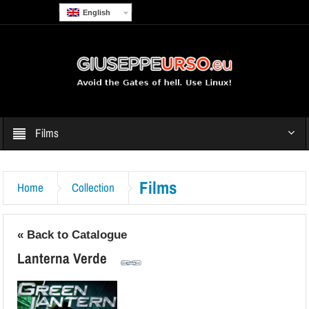
English
Films
Films
Home
Collection
« Back to Catalogue
Lanterna Verde