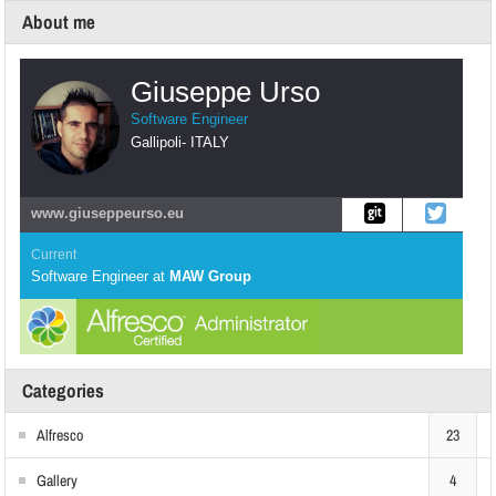
About me
Giuseppe Urso
Software Engineer
Gallipoli
-
ITALY
www.giuseppeurso.eu
Current
Software Engineer
at
MAW Group
Categories
Alfresco
23
Gallery
4