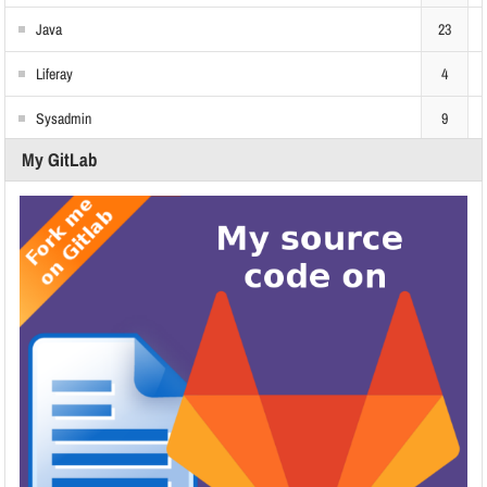
Java
23
Liferay
4
Sysadmin
9
My GitLab