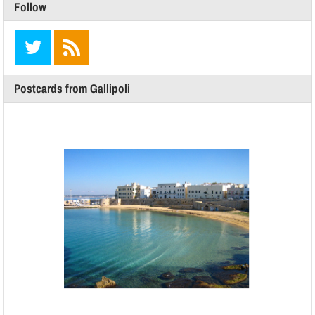
Follow
Postcards from Gallipoli