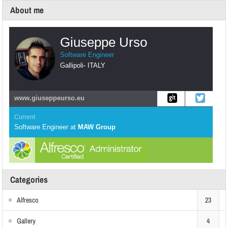
About me
Giuseppe Urso
Software Engineer
Gallipoli
-
ITALY
www.giuseppeurso.eu
Current
Software Engineer
at
MAW Group
Categories
Alfresco
23
Gallery
4