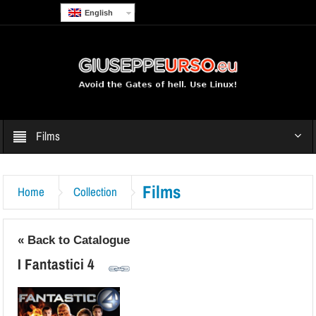
English
Films
Films
Home
Collection
« Back to Catalogue
I Fantastici 4