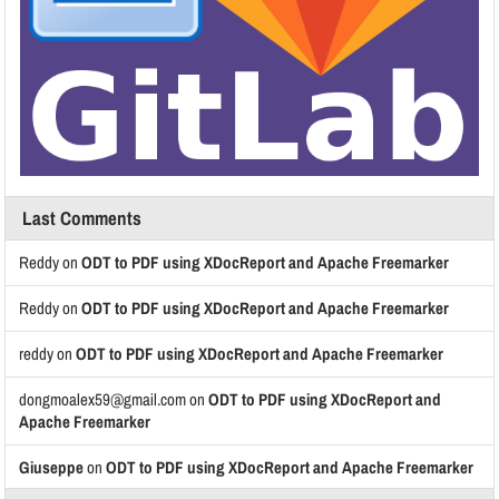
Last Comments
Reddy
on
ODT to PDF using XDocReport and Apache Freemarker
Reddy
on
ODT to PDF using XDocReport and Apache Freemarker
reddy
on
ODT to PDF using XDocReport and Apache Freemarker
dongmoalex59@gmail.com
on
ODT to PDF using XDocReport and
Apache Freemarker
Giuseppe
on
ODT to PDF using XDocReport and Apache Freemarker