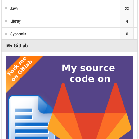
Java
23
Liferay
4
Sysadmin
9
My GitLab