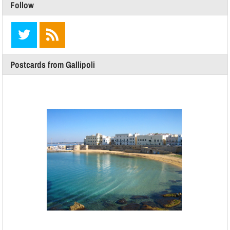
Follow
Postcards from Gallipoli