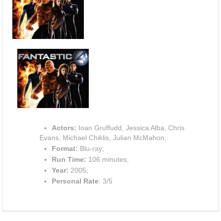
Actors:
Ioan Gruffudd, Jessica Alba, Chris
Evans, Michael Chiklis, Julian McMahon;
Format:
Blu-ray;
Run Time:
106 minutes;
Year:
2005;
Personal Rate
: 3/5